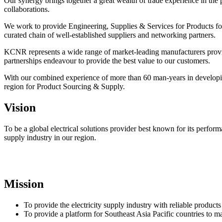
Our synergy brings together a great wealth of trade experience in the 
collaborations.
We work to provide Engineering, Supplies & Services for Products for
curated chain of well-established suppliers and networking partners.
KCNR represents a wide range of market-leading manufacturers providin
partnerships endeavour to provide the best value to our customers.
With our combined experience of more than 60 man-years in developing 
region for Product Sourcing & Supply.
Vision
To be a global electrical solutions provider best known for its perfor
supply industry in our region.
Mission
To provide the electricity supply industry with reliable product
To provide a platform for Southeast Asia Pacific countries to ma