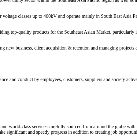
power utility sector within the Southeast Asia Pacific region as well as 
 voltage classes up to 400kV and operate mainly in South East Asia Pa
g top-quality products for the Southeast Asian Market, particularly in
new business, client acquisition & retention and managing projects of v
mance and conduct by employees, customers, suppliers and society activel
s and world-class services carefully sourced from around the globe with 
ke significant and speedy progress in addition to creating job opportuni