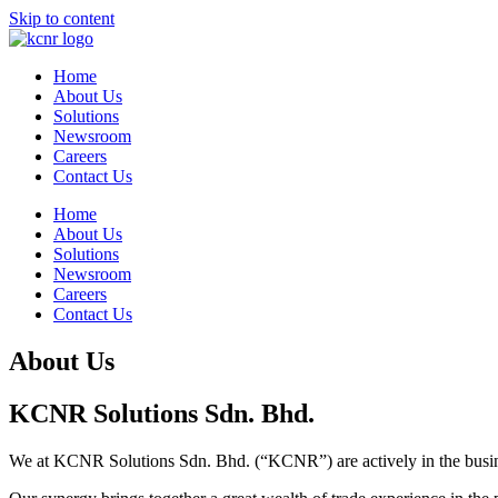
Skip to content
Home
About Us
Solutions
Newsroom
Careers
Contact Us
Home
About Us
Solutions
Newsroom
Careers
Contact Us
About Us
KCNR Solutions Sdn. Bhd.
We at KCNR Solutions Sdn. Bhd. (“KCNR”) are actively in the busines