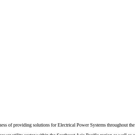
s of providing solutions for Electrical Power Systems throughout the