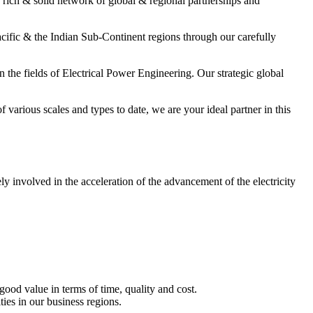
a rich & solid network of global & regional partnerships and
cific & the Indian Sub-Continent regions through our carefully
 the fields of Electrical Power Engineering. Our strategic global
arious scales and types to date, we are your ideal partner in this
y involved in the acceleration of the advancement of the electricity
good value in terms of time, quality and cost.
ties in our business regions.