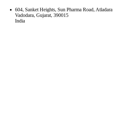
604, Sanket Heights, Sun Pharma Road, Atladara
Vadodara, Gujarat, 390015
India