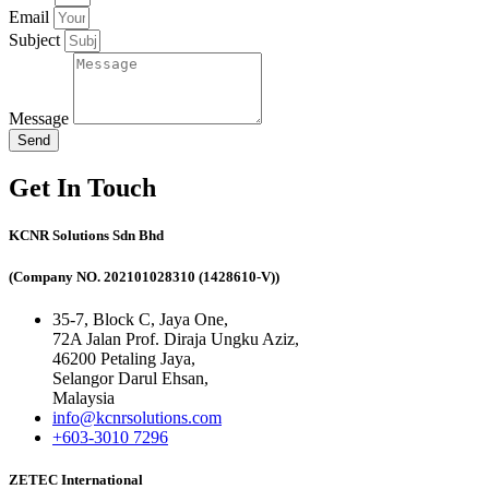
Email
Subject
Message
Send
Get In Touch
KCNR Solutions Sdn Bhd
(Company NO. 202101028310 (1428610-V))
35-7, Block C, Jaya One,
72A Jalan Prof. Diraja Ungku Aziz,
46200 Petaling Jaya,
Selangor Darul Ehsan,
Malaysia
info@kcnrsolutions.com
+603-3010 7296
ZETEC International