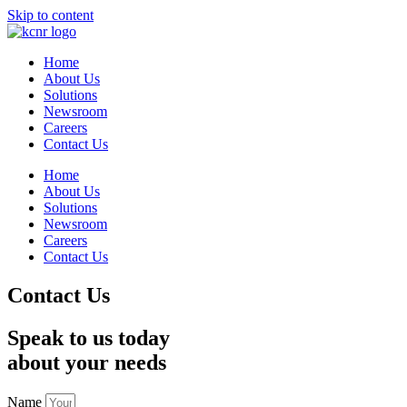
Skip to content
Home
About Us
Solutions
Newsroom
Careers
Contact Us
Home
About Us
Solutions
Newsroom
Careers
Contact Us
Contact Us
Speak to us today
about your needs
Name