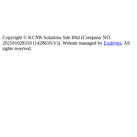
Copyright © KCNR Solutions Sdn Bhd (Company NO.
202101028310 (1428610-V)). Website managed by
Exabytes
. All
rights reserved.